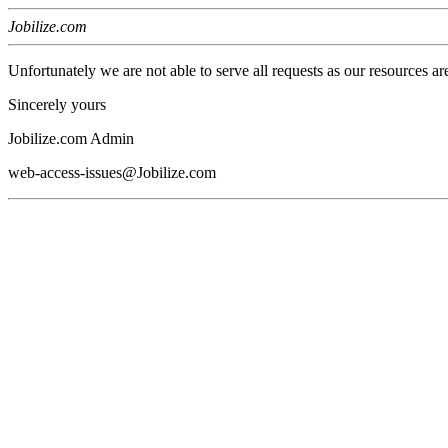
Jobilize.com
Unfortunately we are not able to serve all requests as our resources ar
Sincerely yours
Jobilize.com Admin
web-access-issues@Jobilize.com