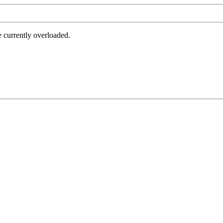
e currently overloaded.