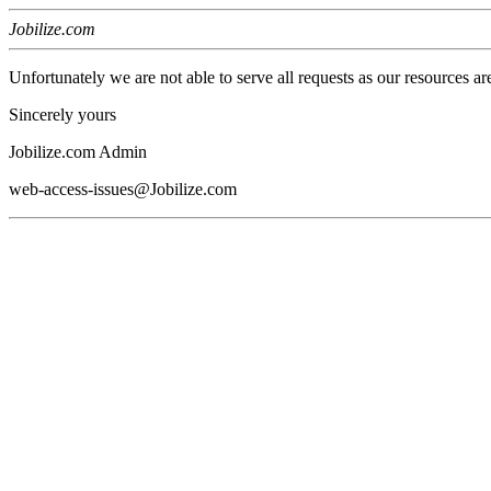
Jobilize.com
Unfortunately we are not able to serve all requests as our resources ar
Sincerely yours
Jobilize.com Admin
web-access-issues@Jobilize.com