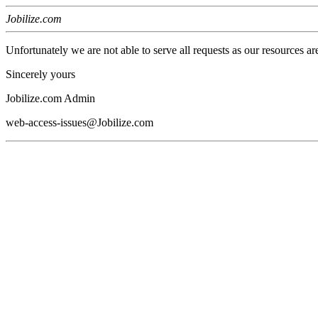
Jobilize.com
Unfortunately we are not able to serve all requests as our resources ar
Sincerely yours
Jobilize.com Admin
web-access-issues@Jobilize.com