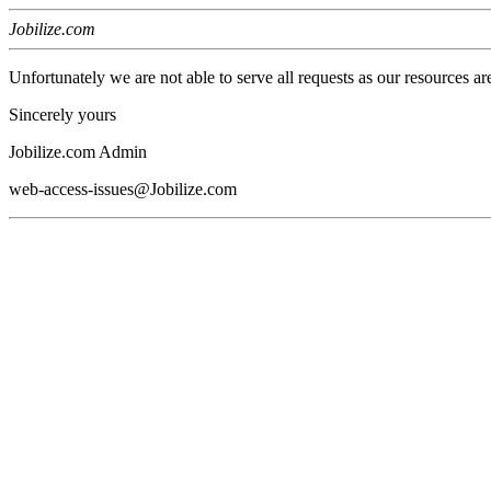
Jobilize.com
Unfortunately we are not able to serve all requests as our resources ar
Sincerely yours
Jobilize.com Admin
web-access-issues@Jobilize.com