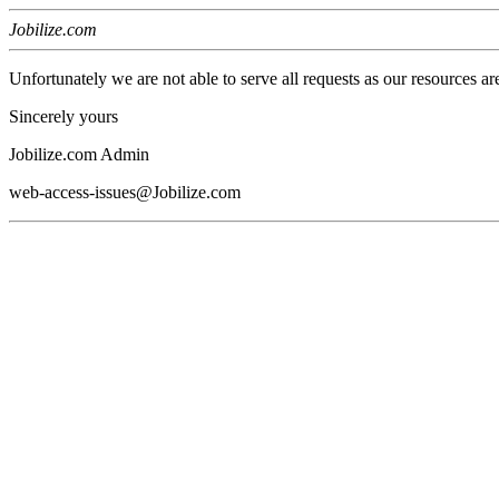
Jobilize.com
Unfortunately we are not able to serve all requests as our resources ar
Sincerely yours
Jobilize.com Admin
web-access-issues@Jobilize.com