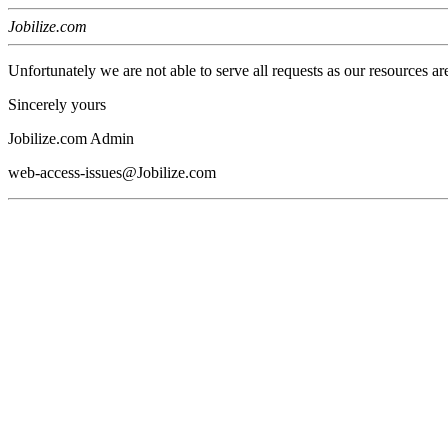
Jobilize.com
Unfortunately we are not able to serve all requests as our resources ar
Sincerely yours
Jobilize.com Admin
web-access-issues@Jobilize.com