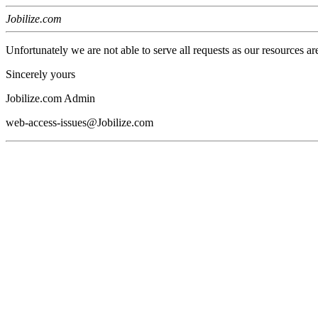
Jobilize.com
Unfortunately we are not able to serve all requests as our resources ar
Sincerely yours
Jobilize.com Admin
web-access-issues@Jobilize.com