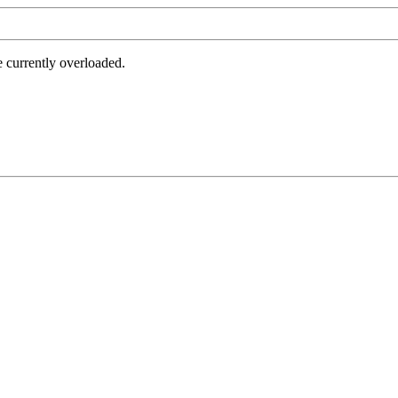
e currently overloaded.