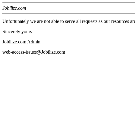
Jobilize.com
Unfortunately we are not able to serve all requests as our resources ar
Sincerely yours
Jobilize.com Admin
web-access-issues@Jobilize.com