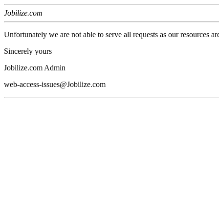
Jobilize.com
Unfortunately we are not able to serve all requests as our resources ar
Sincerely yours
Jobilize.com Admin
web-access-issues@Jobilize.com