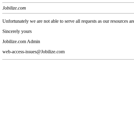
Jobilize.com
Unfortunately we are not able to serve all requests as our resources ar
Sincerely yours
Jobilize.com Admin
web-access-issues@Jobilize.com