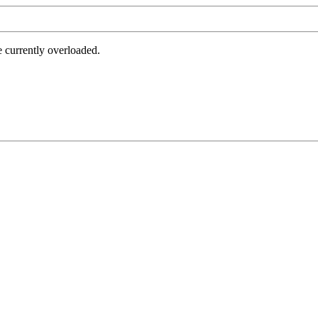
e currently overloaded.