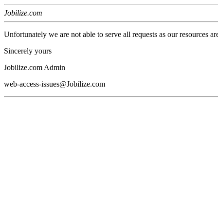
Jobilize.com
Unfortunately we are not able to serve all requests as our resources ar
Sincerely yours
Jobilize.com Admin
web-access-issues@Jobilize.com