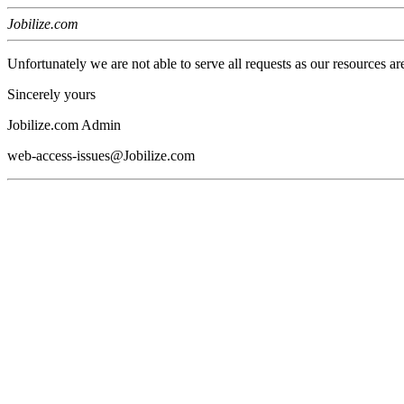
Jobilize.com
Unfortunately we are not able to serve all requests as our resources ar
Sincerely yours
Jobilize.com Admin
web-access-issues@Jobilize.com