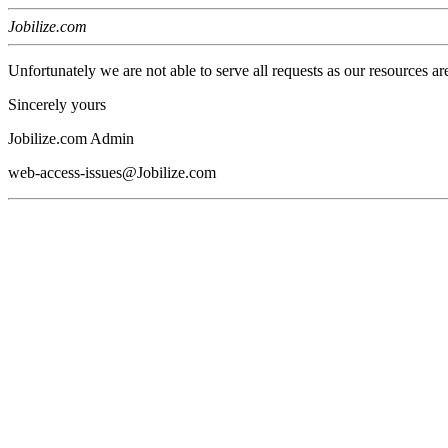
Jobilize.com
Unfortunately we are not able to serve all requests as our resources ar
Sincerely yours
Jobilize.com Admin
web-access-issues@Jobilize.com