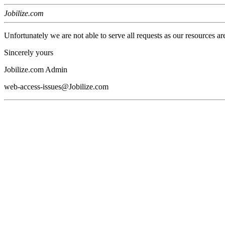
Jobilize.com
Unfortunately we are not able to serve all requests as our resources ar
Sincerely yours
Jobilize.com Admin
web-access-issues@Jobilize.com