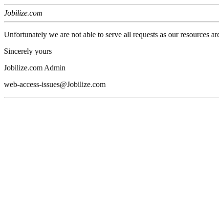
Jobilize.com
Unfortunately we are not able to serve all requests as our resources ar
Sincerely yours
Jobilize.com Admin
web-access-issues@Jobilize.com