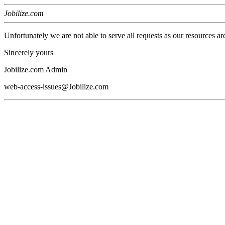
Jobilize.com
Unfortunately we are not able to serve all requests as our resources ar
Sincerely yours
Jobilize.com Admin
web-access-issues@Jobilize.com