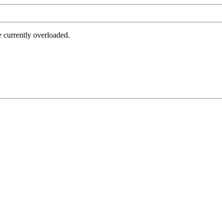
e currently overloaded.