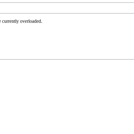
e currently overloaded.