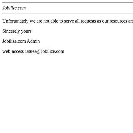
Jobilize.com
Unfortunately we are not able to serve all requests as our resources ar
Sincerely yours
Jobilize.com Admin
web-access-issues@Jobilize.com