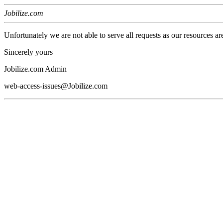
Jobilize.com
Unfortunately we are not able to serve all requests as our resources ar
Sincerely yours
Jobilize.com Admin
web-access-issues@Jobilize.com