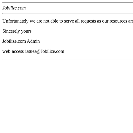
Jobilize.com
Unfortunately we are not able to serve all requests as our resources ar
Sincerely yours
Jobilize.com Admin
web-access-issues@Jobilize.com