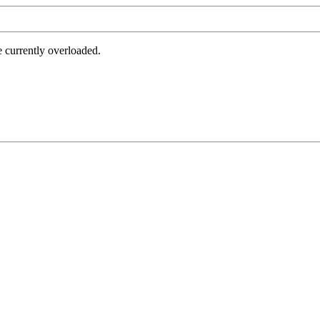
e currently overloaded.