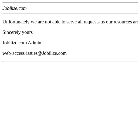
Jobilize.com
Unfortunately we are not able to serve all requests as our resources ar
Sincerely yours
Jobilize.com Admin
web-access-issues@Jobilize.com