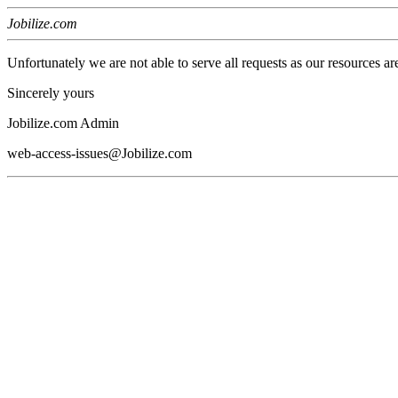
Jobilize.com
Unfortunately we are not able to serve all requests as our resources ar
Sincerely yours
Jobilize.com Admin
web-access-issues@Jobilize.com