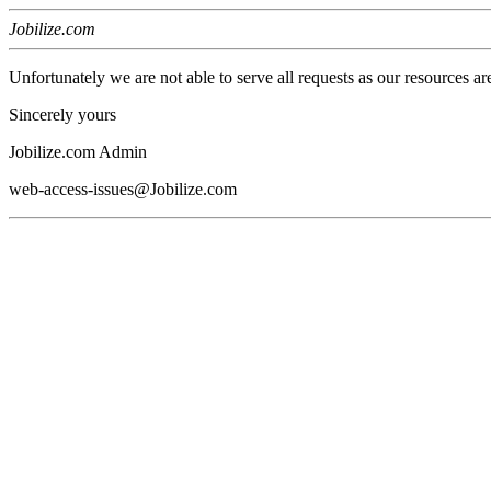
Jobilize.com
Unfortunately we are not able to serve all requests as our resources ar
Sincerely yours
Jobilize.com Admin
web-access-issues@Jobilize.com