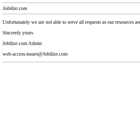
Jobilize.com
Unfortunately we are not able to serve all requests as our resources ar
Sincerely yours
Jobilize.com Admin
web-access-issues@Jobilize.com