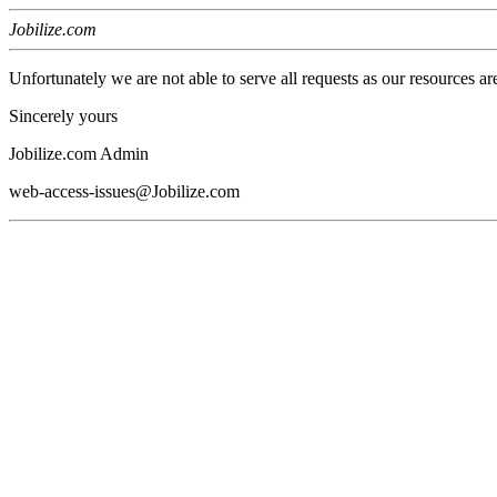
Jobilize.com
Unfortunately we are not able to serve all requests as our resources ar
Sincerely yours
Jobilize.com Admin
web-access-issues@Jobilize.com