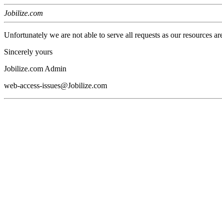
Jobilize.com
Unfortunately we are not able to serve all requests as our resources ar
Sincerely yours
Jobilize.com Admin
web-access-issues@Jobilize.com