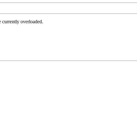
e currently overloaded.