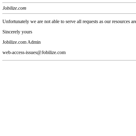
Jobilize.com
Unfortunately we are not able to serve all requests as our resources ar
Sincerely yours
Jobilize.com Admin
web-access-issues@Jobilize.com