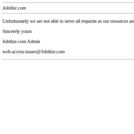
Jobilize.com
Unfortunately we are not able to serve all requests as our resources ar
Sincerely yours
Jobilize.com Admin
web-access-issues@Jobilize.com