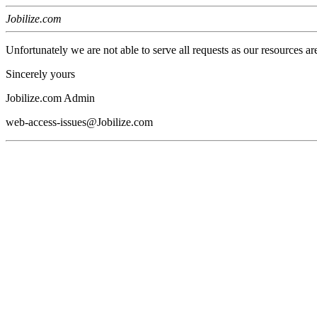
Jobilize.com
Unfortunately we are not able to serve all requests as our resources ar
Sincerely yours
Jobilize.com Admin
web-access-issues@Jobilize.com