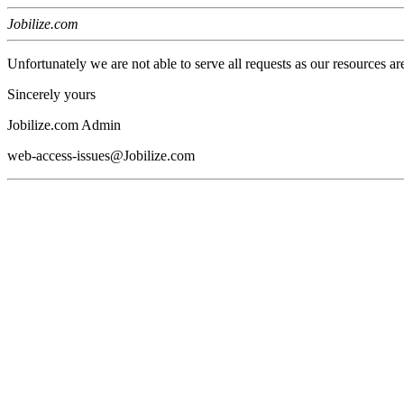
Jobilize.com
Unfortunately we are not able to serve all requests as our resources ar
Sincerely yours
Jobilize.com Admin
web-access-issues@Jobilize.com