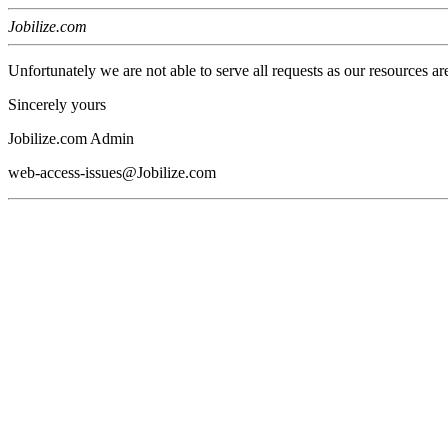
Jobilize.com
Unfortunately we are not able to serve all requests as our resources ar
Sincerely yours
Jobilize.com Admin
web-access-issues@Jobilize.com