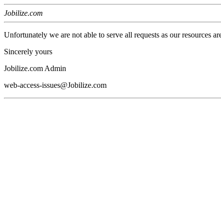
Jobilize.com
Unfortunately we are not able to serve all requests as our resources ar
Sincerely yours
Jobilize.com Admin
web-access-issues@Jobilize.com