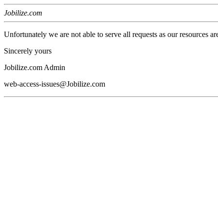
Jobilize.com
Unfortunately we are not able to serve all requests as our resources ar
Sincerely yours
Jobilize.com Admin
web-access-issues@Jobilize.com