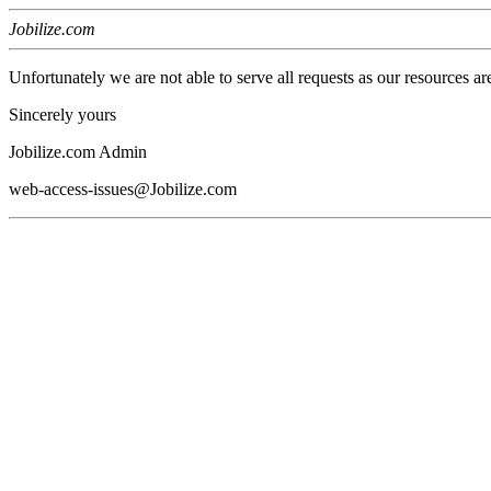
Jobilize.com
Unfortunately we are not able to serve all requests as our resources ar
Sincerely yours
Jobilize.com Admin
web-access-issues@Jobilize.com