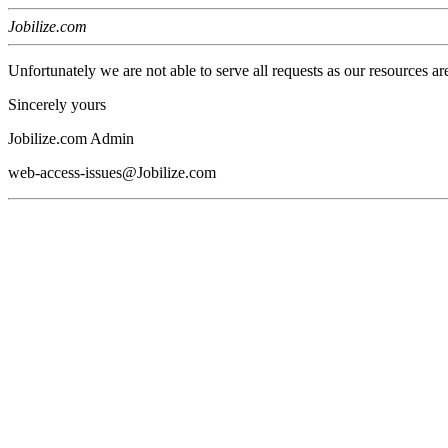
Jobilize.com
Unfortunately we are not able to serve all requests as our resources ar
Sincerely yours
Jobilize.com Admin
web-access-issues@Jobilize.com