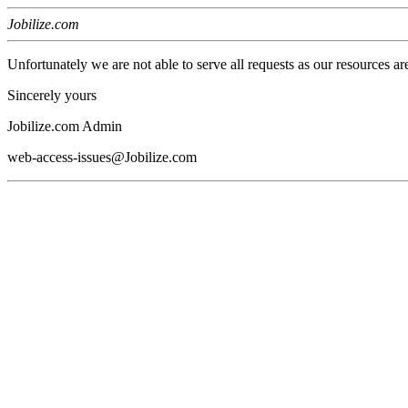
Jobilize.com
Unfortunately we are not able to serve all requests as our resources ar
Sincerely yours
Jobilize.com Admin
web-access-issues@Jobilize.com