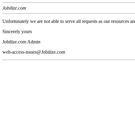
Jobilize.com
Unfortunately we are not able to serve all requests as our resources ar
Sincerely yours
Jobilize.com Admin
web-access-issues@Jobilize.com