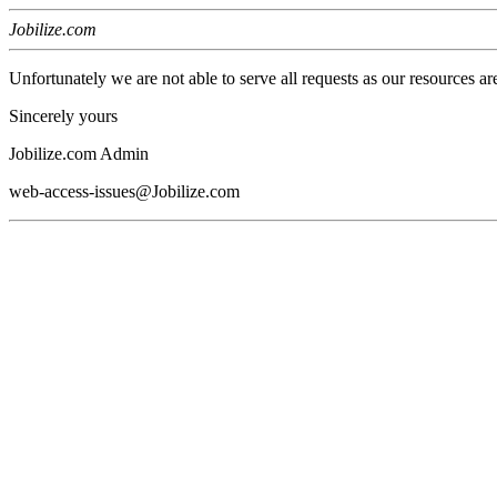
Jobilize.com
Unfortunately we are not able to serve all requests as our resources ar
Sincerely yours
Jobilize.com Admin
web-access-issues@Jobilize.com