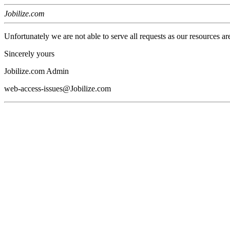
Jobilize.com
Unfortunately we are not able to serve all requests as our resources ar
Sincerely yours
Jobilize.com Admin
web-access-issues@Jobilize.com