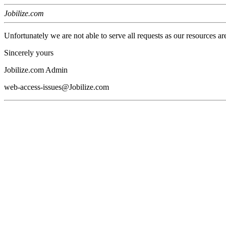
Jobilize.com
Unfortunately we are not able to serve all requests as our resources ar
Sincerely yours
Jobilize.com Admin
web-access-issues@Jobilize.com