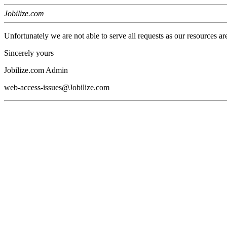
Jobilize.com
Unfortunately we are not able to serve all requests as our resources ar
Sincerely yours
Jobilize.com Admin
web-access-issues@Jobilize.com