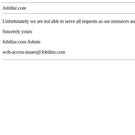
Jobilize.com
Unfortunately we are not able to serve all requests as our resources ar
Sincerely yours
Jobilize.com Admin
web-access-issues@Jobilize.com