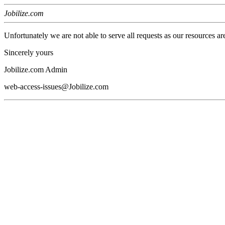
Jobilize.com
Unfortunately we are not able to serve all requests as our resources ar
Sincerely yours
Jobilize.com Admin
web-access-issues@Jobilize.com