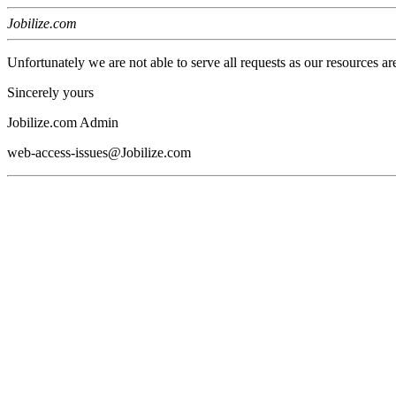
Jobilize.com
Unfortunately we are not able to serve all requests as our resources ar
Sincerely yours
Jobilize.com Admin
web-access-issues@Jobilize.com