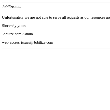
Jobilize.com
Unfortunately we are not able to serve all requests as our resources ar
Sincerely yours
Jobilize.com Admin
web-access-issues@Jobilize.com