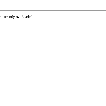
e currently overloaded.