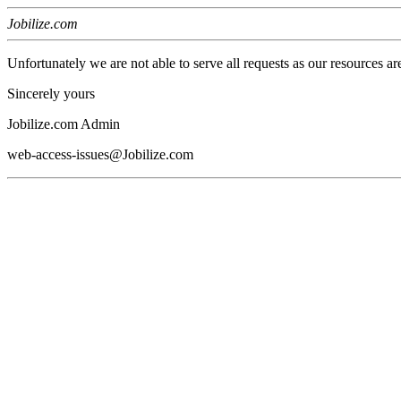
Jobilize.com
Unfortunately we are not able to serve all requests as our resources ar
Sincerely yours
Jobilize.com Admin
web-access-issues@Jobilize.com