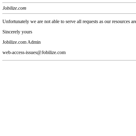
Jobilize.com
Unfortunately we are not able to serve all requests as our resources ar
Sincerely yours
Jobilize.com Admin
web-access-issues@Jobilize.com