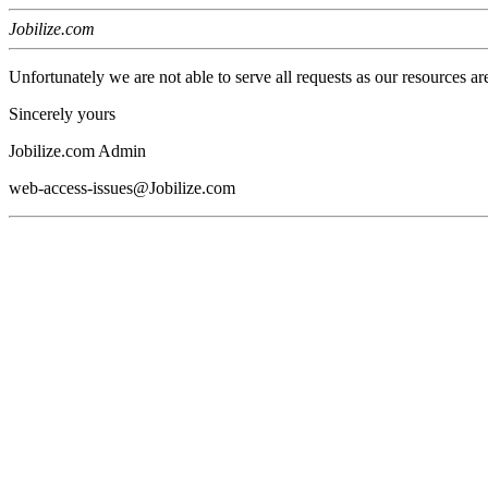
Jobilize.com
Unfortunately we are not able to serve all requests as our resources ar
Sincerely yours
Jobilize.com Admin
web-access-issues@Jobilize.com