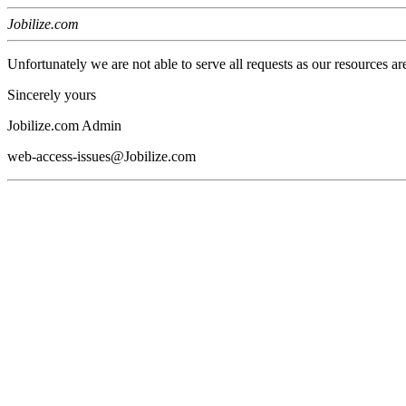
Jobilize.com
Unfortunately we are not able to serve all requests as our resources ar
Sincerely yours
Jobilize.com Admin
web-access-issues@Jobilize.com