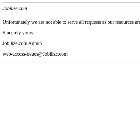
Jobilize.com
Unfortunately we are not able to serve all requests as our resources ar
Sincerely yours
Jobilize.com Admin
web-access-issues@Jobilize.com