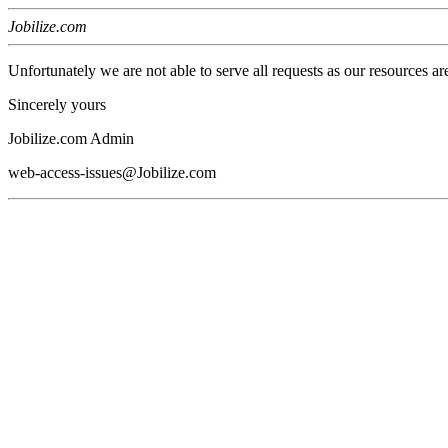
Jobilize.com
Unfortunately we are not able to serve all requests as our resources ar
Sincerely yours
Jobilize.com Admin
web-access-issues@Jobilize.com